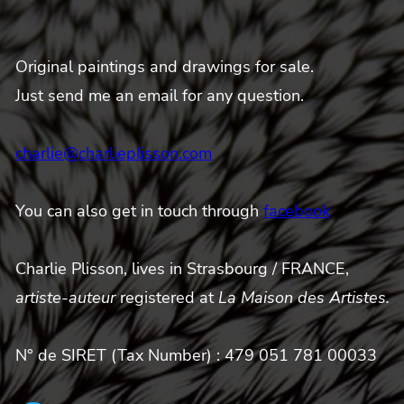
Original paintings and drawings for sale.
Just send me an email for any question.
charlie@charlieplisson.com
You can also get in touch through
facebook
Charlie Plisson, lives in Strasbourg / FRANCE,
artiste-auteur
registered at
La Maison des Artistes.
N° de SIRET (Tax Number) : 479 051 781 00033