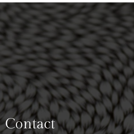
Contact