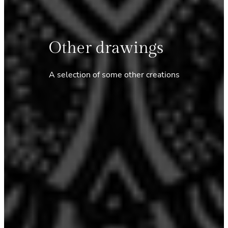
Other drawings
A selection of some other creations