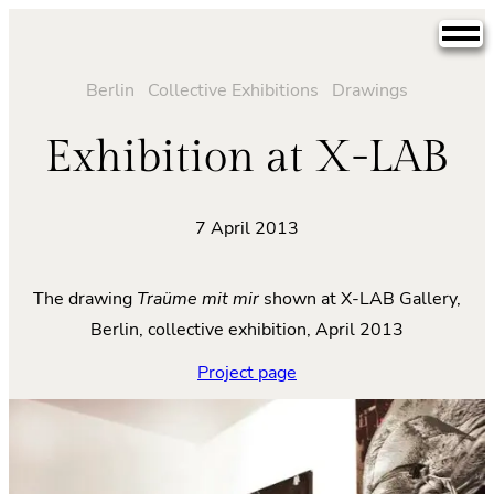
Skip
to
content
Berlin
Collective Exhibitions
Drawings
Exhibition at X-LAB
7 April 2013
The drawing
Traüme mit mir
shown at X-LAB Gallery,
Berlin, collective exhibition, April 2013
Project page