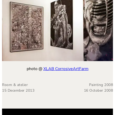
photo @
XLAB CorrosiveArtFarm
Room & atelier
Painting 2008
15 December 2013
16 October 2008