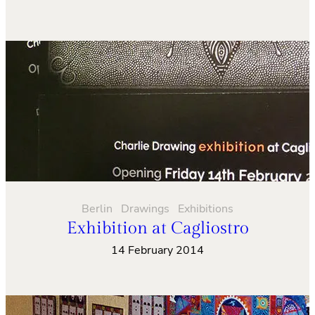
Berlin
Drawings
Exhibitions
Exhibition at Cagliostro
14 February 2014