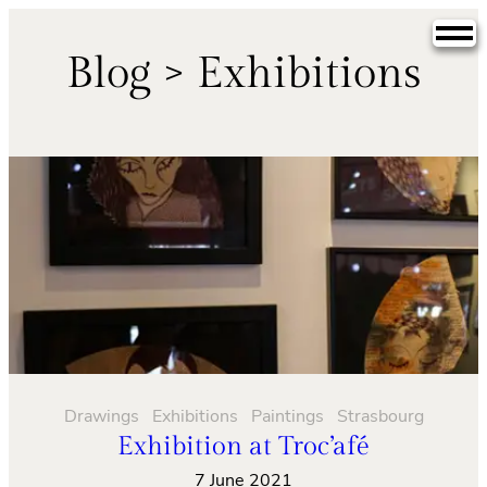
Skip
to
Blog > Exhibitions
content
Drawings
Exhibitions
Paintings
Strasbourg
Exhibition at Troc’afé
7 June 2021