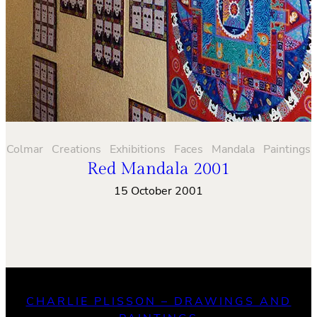
Colmar
Creations
Exhibitions
Faces
Mandala
Paintings
Red Mandala 2001
15 October 2001
CHARLIE PLISSON – DRAWINGS AND