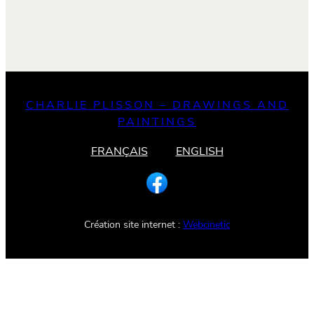
CHARLIE PLISSON – DRAWINGS AND
PAINTINGS
FRANÇAIS
ENGLISH
Création site internet :
Webcinetic