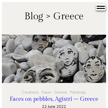
Skip
to
Blog > Greece
content
Creations
Faces
Greece
Paintings
Faces on pebbles, Agistri – Greece
22 June 2022