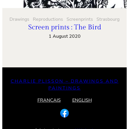
Drawings
Reproductions
Screenprints
Strasbourg
Screen prints : The Bird
1 August 2020
CHARLIE PLISSON – DRAWINGS AND
PAINTINGS
FRANÇAIS
ENGLISH