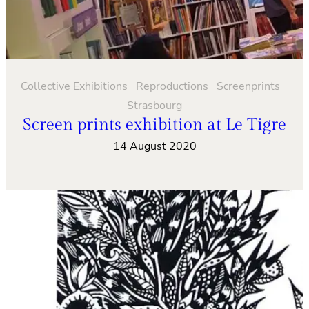
Collective Exhibitions
Reproductions
Screenprints
Strasbourg
Screen prints exhibition at Le Tigre
14 August 2020