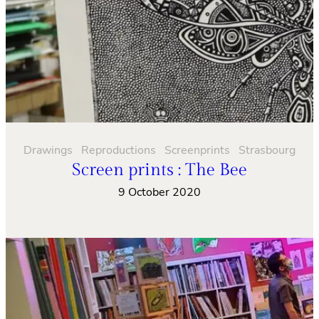
Drawings
Reproductions
Screenprints
Strasbourg
Screen prints : The Bee
9 October 2020