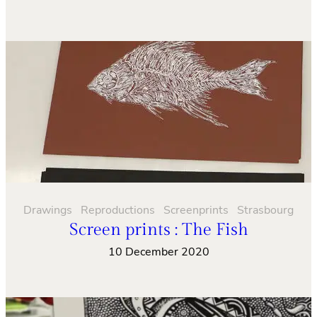
Drawings
Reproductions
Screenprints
Strasbourg
Screen prints : The Fish
10 December 2020